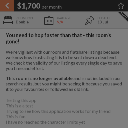
APPLY FILTERS
$1,700
per month
×
HOME
NO FILTERS APPLIED:
TAP TO FILTER RESULTS
SHOWING ALL ROOMS IN
PRICE
Double
N/A
13 Jul
SEARCH RESULTS
Any price
PORTOLA
List your room today
FAVOURITES
You need to hop faster than that - this room's
ADD A ROOM
It's completely free to list and
gone!
SIGN IN
communicate!
We're vigilant with our room and flatshare listings because
POSTED
we know how frustrating it is to be sent down a dead end.
We check the validity of our listings every single day to save
Any date
1.2 mi
you time and effort.
$1,000
This room is no longer available
and is not included in our
9
search results, but you might be seeing it because you saved
it to your favourites or followed an old link.
AVAILABLE
free
free
1.3 mi
$1,575
Testing this app
Any date
This is a a test
Trying to see how this application works for my friend
Keyboard Shortcuts:
This is fun
$1,080
I have no reached the character limits yet
$1,410
per
1.7 mi
per
$650
?
Show / hide this help menu