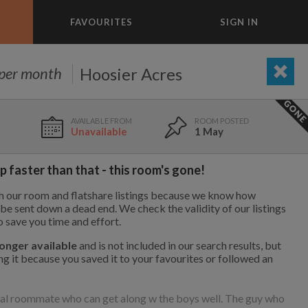
FAVOURITES
SIGN IN
×
m today
Hoosier Acres
per month
ADD A ROOM
e to list and communicate!
Unavailable
1 May
1 Aug
1.1 mi
$750
 faster than that - this room's gone!
th our room and flatshare listings because we know how
1 Aug
2.3 mi
$800
to be sent down a dead end. We check the validity of our listings
o save you time and effort.
longer available
and is not included in our search results, but
g it because you saved it to your favourites or followed an
9 May
5.7 mi
$900
1,000
695
per month
per month
ial roommate who can get along w the boys well. The guy who
vic Center
st Elmhurst