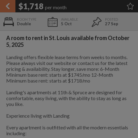
APPLY FILTERS
$1,718
per month
×
HOME
NO FILTERS APPLIED:
TAP TO FILTER RESULTS
SHOWING ALL ROOMS IN
PRICE
Double
5 Oct
27 Sep
SEARCH RESULTS
Any price
ST. LOUIS
List your room today
FAVOURITES
A room to rent in St. Louis available from October
ADD A ROOM
It's completely free to list and
5, 2025
SIGN IN
communicate!
Landing offers flexible lease terms from weeks to months.
POSTED
Please always visit our website or contact us for the latest
0 ft
$1,718
Any date
pricing & availability. Stay longer, save more: 6-Month
Minimum base rent: starts at $1745/mo 12-Month
Minimum base rent: starts at $1718/mo
0 ft
$1,814
Landing's apartments at 11th & Spruce are designed for
comfortable, easy living, with the ability to stay as long as
AVAILABLE
free
free
you like.
Any date
0 ft
$1,701
Experience living with Landing
Keyboard Shortcuts:
$1,718
Every apartment is outfitted with all the modern essentials
$1,080
$1,410
per
per
including:
$1,701
0.5 mi
?
Show / hide this help menu
$700