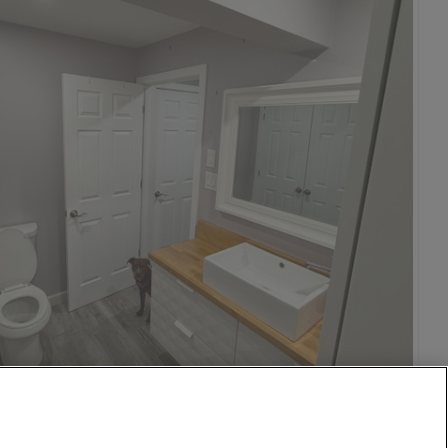
1,000
per month
eenwich Village
26 Aug
13 mi
$950
26 Aug
13 mi
$950
o
isco
on DC
1 Oct
15 mi
$1,500
n