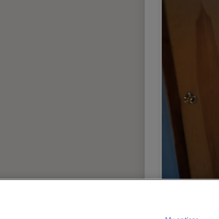
13
080
$
per month
?
Show / hide this help menu
dard
Ci
←
Previous photo
→
Next photo
12
Dallas
Portland
Denver
San Dieg
Houston
San Franc
7
Las Vegas
Seattle
Miami
Washingt
Phoenix
AREAS
Greenwich Village
Manhatta
9