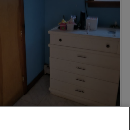
1,000
per month
vic Center
26 Aug
11 mi
$950
28 Mar
12 mi
$560
o
isco
on DC
1 Oct
15 mi
$1,500
n