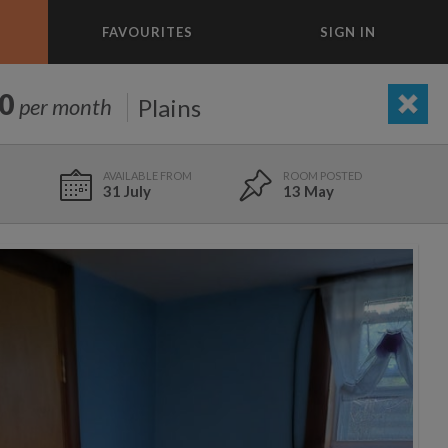
FAVOURITES
SIGN IN
×
m today
0
Plains
per month
ADD A ROOM
e to list and communicate!
31 July
13 May
31 Jul
0 ft
$1,100
5 Aug
8.1 mi
$1,903
695
1,000
per month
per month
26 Aug
11 mi
$950
st Elmhurst
eenwich Village