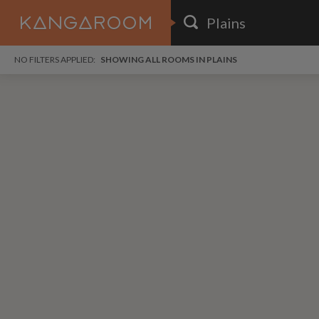
HOME
NO FILTERS APPLIED:
SHOWING ALL ROOMS IN PLAINS
SEARCH RESULTS
PRICE
POSTED
FAVOURITES
Any price
Any date
SIGN IN
i
DISTANCE
Any distance
A
free
free
Save as Email Alert
$1,
$6
Bayv
Broo