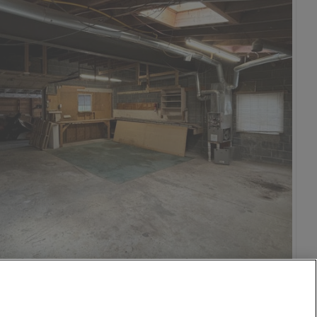
15 Aug
28 mi
$650
1,000
per month
vic Center
o
isco
on DC
n