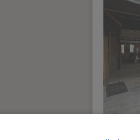
080
$
per month
?
Show / hide this help menu
dard
Ci
←
Previous photo
→
Next photo
Dallas
Portland
Denver
San Dieg
Houston
San Franc
Las Vegas
Seattle
Miami
Washingt
Phoenix
AREAS
Greenwich Village
Manhatta