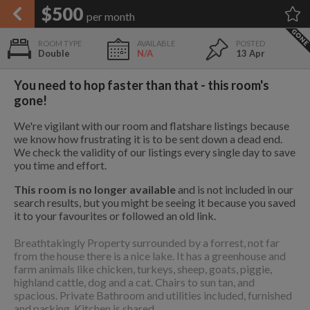
APPLY FILTERS
$500
per month
×
HOME
NO FILTERS APPLIED:
TAP TO FILTER RESULTS
SHOWING ALL ROOMS IN
PRICE
Double
N/A
13 Apr
SEARCH RESULTS
Any price
PARKSVILLE
List your room today
FAVOURITES
You need to hop faster than that - this room's
ADD A ROOM
It's completely free to list and
gone!
SIGN IN
communicate!
We're vigilant with our room and flatshare listings because
POSTED
we know how frustrating it is to be sent down a dead end.
10 mi
$1,200
We check the validity of our listings every single day to save
Any date
you time and effort.
This room is no longer available
and is not included in our
search results, but you might be seeing it because you saved
26 mi
it to your favourites or followed an old link.
$1,100
AVAILABLE
free
free
Breathtakingly Property surrounded by a forrest, not far
Any date
from the house there is a nice lake. It has a greenhouse and
farm animals like chicken, turkeys, sheep, goats, piggie,
Keyboard Shortcuts:
highland cattle, dog and a cat. Chairs to sun tan, and
$1,080
spacious. Private Bathroom and utilities included, furnished
per
?
Show / hide this help menu
and parking. Kitchen is shared.